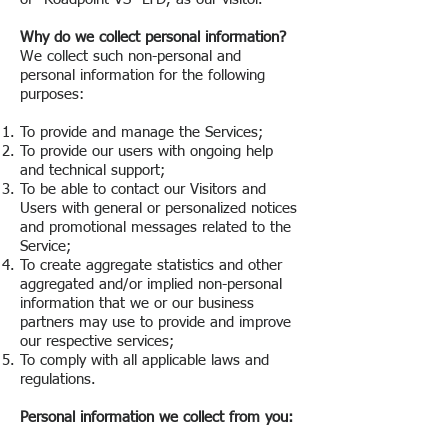
Why do we collect personal information?
We collect such non-personal and
personal information for the following
purposes:
To provide and manage the Services;
To provide our users with ongoing help
and technical support;
To be able to contact our Visitors and
Users with general or personalized notices
and promotional messages related to the
Service;
To create aggregate statistics and other
aggregated and/or implied non-personal
information that we or our business
partners may use to provide and improve
our respective services;
To comply with all applicable laws and
regulations.
Personal information we collect from you: