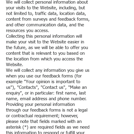
We will collect personal information about
your visits to the Website, including, but
not limited to, traffic data, location data,
content from surveys and feedback forms,
and other communication data, and the
resources you access.
Collecting this personal information will
make your visit to the Website easier in
the future, as we will be able to offer you
content that is relevant to you based on
the location from which you access the
Website.
We will collect any information you give us
when you use our feedback forms (for
example "Your opinion is important to
us"), "Contacts", "Contact us", "Make an
enquiry", or in particular: first name, last
name, email address and phone number.
Providing your personal information
through our feedback forms is not a legal
or contractual requirement; however,
please note that fields marked with an
asterisk (*) are required fields as we need
this information to respond or fulfill your