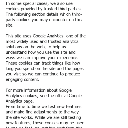
In some special cases, we also use
cookies provided by trusted third parties.
The following section details which third-
party cookies you may encounter on this
site.
This site uses Google Analytics, one of the
most widely used and trusted analytics
solutions on the web, to help us
understand how you use the site and
ways we can improve your experience.
These cookies can track things like how
long you spend on the site and the pages
you visit so we can continue to produce
engaging content.
For more information about Google
Analytics cookies, see the official Google
Analytics page.
From time to time we test new features
and make fine adjustments to the way
the site works. While we are still testing
new features, these cookies may be used