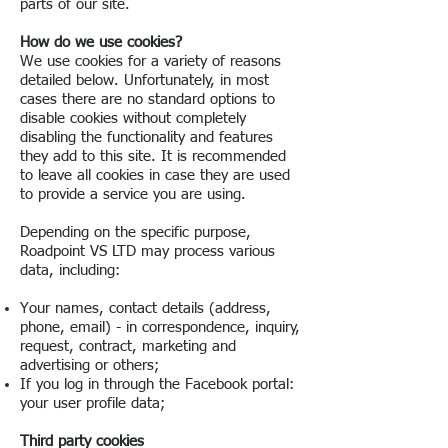
parts of our site.
How do we use cookies?
We use cookies for a variety of reasons
detailed below. Unfortunately, in most
cases there are no standard options to
disable cookies without completely
disabling the functionality and features
they add to this site. It is recommended
to leave all cookies in case they are used
to provide a service you are using.
Depending on the specific purpose,
Roadpoint VS LTD may process various
data, including:
Your names, contact details (address,
phone, email) - in correspondence, inquiry,
request, contract, marketing and
advertising or others;
If you log in through the Facebook portal:
your user profile data;
Third party cookies