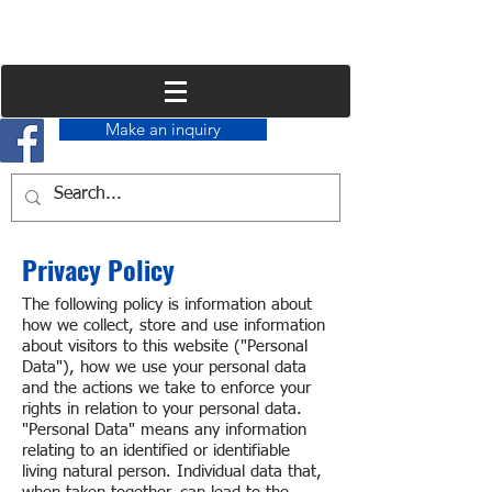
Make an inquiry
Privacy Policy
The following policy is information about
how we collect, store and use information
about visitors to this website ("Personal
Data"), how we use your personal data
and the actions we take to enforce your
rights in relation to your personal data.
"Personal Data" means any information
relating to an identified or identifiable
living natural person. Individual data that,