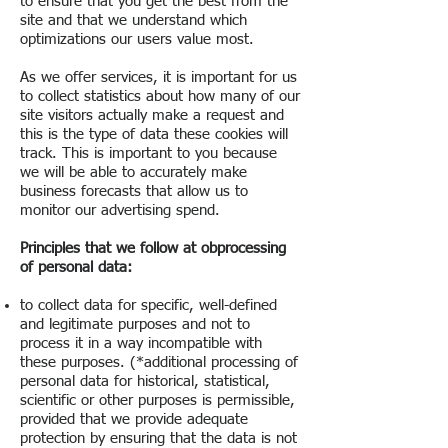
to ensure that you get the best from the
site and that we understand which
optimizations our users value most.
As we offer services, it is important for us
to collect statistics about how many of our
site visitors actually make a request and
this is the type of data these cookies will
track. This is important to you because
we will be able to accurately make
business forecasts that allow us to
monitor our advertising spend.
Principles that we follow at ob
processing
of personal data:
to collect data for specific, well-defined
and legitimate purposes and not to
process it in a way incompatible with
these purposes. (*additional processing of
personal data for historical, statistical,
scientific or other purposes is permissible,
provided that we provide adequate
protection by ensuring that the data is not