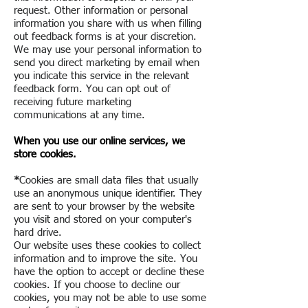
request. Other information or personal
information you share with us when filling
out feedback forms is at your discretion.
We may use your personal information to
send you direct marketing by email when
you indicate this service in the relevant
feedback form. You can opt out of
receiving future marketing
communications at any time.
When you use our online services, we
store cookies.
*
Cookies are small data files that usually
use an anonymous unique identifier. They
are sent to your browser by the website
you visit and stored on your computer's
hard drive.
Our website uses these cookies to collect
information and to improve the site. You
have the option to accept or decline these
cookies. If you choose to decline our
cookies, you may not be able to use some