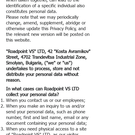
when taken together, can lead to the
identification of a specific individual also
constitutes personal data.
Please note that we may periodically
change, amend, supplement, abridge or
otherwise update this Privacy Policy, and
the relevant new version will be posted on
this website.
"Roadpoint VS" LTD, 42 "Kosta Avramikov"
Street, 4702 Trandevitsa Industrial Zone,
Smolyan, Bulgaria, ("we" or "us")
undertakes to process, store and not
distribute your personal data without
reason.
In what cases can Roadpoint VS LTD
collect your personal data?
When you contact us or our employees;
When you make an inquiry to us and/or
send your personal data, such as phone
number, first and last name, email or any
document containing your personal data;
When you need physical access to a site
of "Roadpoint VS" LTD
, as our visitor.