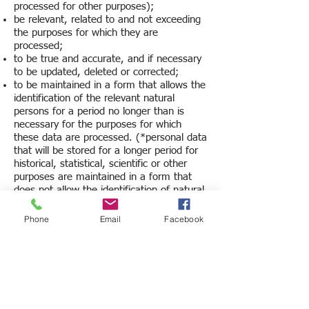
processed for other purposes);
be relevant, related to and not exceeding
the purposes for which they are
processed;
to be true and accurate, and if necessary
to be updated, deleted or corrected;
to be maintained in a form that allows the
identification of the relevant natural
persons for a period no longer than is
necessary for the purposes for which
these data are processed. (*personal data
that will be stored for a longer period for
historical, statistical, scientific or other
purposes are maintained in a form that
does not allow the identification of natural
persons).
Phone
Email
Facebook
For what periods are your personal data
kept/processed?
We retain personal information for periods
consistent with the law, as well as with the
specific purpose or purposes for which it was
collected. After the expiration of the